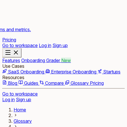
rms and metrics.
Pricing
Go to workspace
Log in
Sign up
Features
Onboarding Grader
New
Use Cases
SaaS Onboarding
Enterprise Onboarding
Startups
Resources
Blog
Guides
Compare
Glossary
Pricing
Go to workspace
Log in
Sign up
Home
Glossary