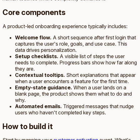
Core components
A product-led onboarding experience typically includes:
Welcome flow.
A short sequence after first login that
captures the user's role, goals, and use case. This
data drives personalization.
Setup checklists.
A visible list of steps the user
needs to complete. Progress bars show how far along
they are.
Contextual tooltips.
Short explanations that appear
when a user encounters a feature for the first time.
Empty-state guidance.
When a user lands on a
blank page, the product shows them what to do and
why.
Automated emails.
Triggered messages that nudge
users who haven't completed key steps.
How to build it