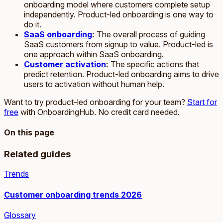
onboarding model where customers complete setup
independently. Product-led onboarding is one way to
do it.
SaaS onboarding
:
The overall process of guiding
SaaS customers from signup to value. Product-led is
one approach within SaaS onboarding.
Customer activation
:
The specific actions that
predict retention. Product-led onboarding aims to drive
users to activation without human help.
Want to try product-led onboarding for your team?
Start for
free
with OnboardingHub. No credit card needed.
On this page
Related guides
Trends
Customer onboarding trends 2026
Glossary