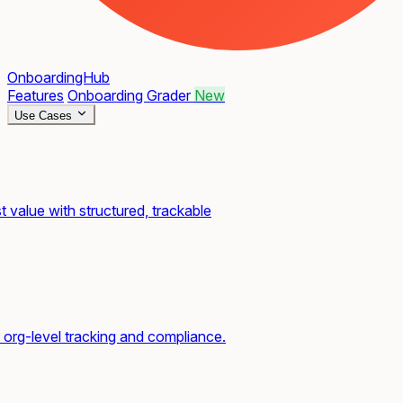
OnboardingHub
Features
Onboarding Grader
New
Use Cases
t value with structured, trackable
org-level tracking and compliance.