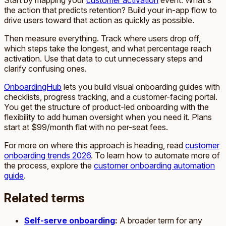
Start by mapping your
customer activation
event. What's
the action that predicts retention? Build your in-app flow to
drive users toward that action as quickly as possible.
Then measure everything. Track where users drop off,
which steps take the longest, and what percentage reach
activation. Use that data to cut unnecessary steps and
clarify confusing ones.
OnboardingHub
lets you build visual onboarding guides with
checklists, progress tracking, and a customer-facing portal.
You get the structure of product-led onboarding with the
flexibility to add human oversight when you need it. Plans
start at $99/month flat with no per-seat fees.
For more on where this approach is heading, read
customer
onboarding trends 2026
. To learn how to automate more of
the process, explore the
customer onboarding automation
guide
.
Related terms
Self-serve onboarding
:
A broader term for any