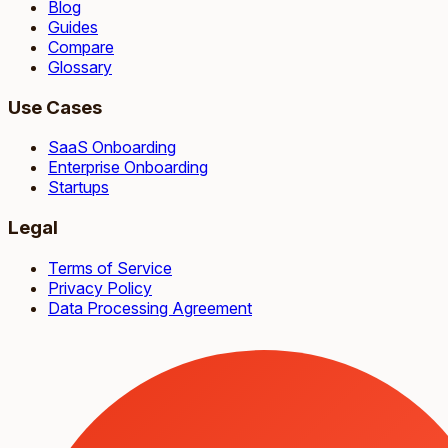
Blog
Guides
Compare
Glossary
Use Cases
SaaS Onboarding
Enterprise Onboarding
Startups
Legal
Terms of Service
Privacy Policy
Data Processing Agreement