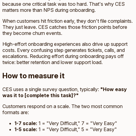
because one critical task was too hard. That's why CES
matters more than NPS during onboarding.
When customers hit friction early, they don't file complaints.
They just leave. CES catches those friction points before
they become churn events.
High-effort onboarding experiences also drive up support
costs. Every confusing step generates tickets, calls, and
escalations. Reducing effort during onboarding pays off
twice: better retention and lower support load.
How to measure it
CES uses a single survey question, typically:
"How easy
was it to [complete this task]?"
Customers respond on a scale. The two most common
formats are:
1-7 scale:
1 = "Very Difficult," 7 = "Very Easy"
1-5 scale:
1 = "Very Difficult," 5 = "Very Easy"