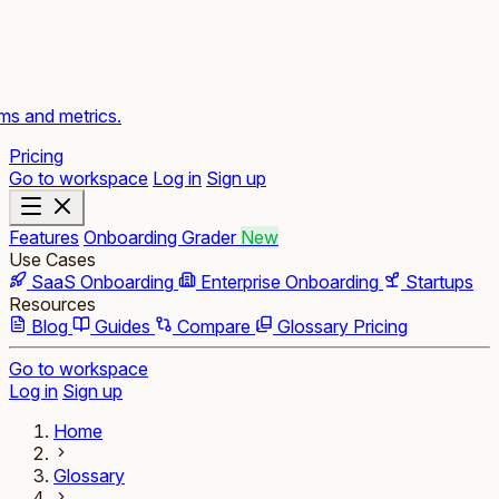
rms and metrics.
Pricing
Go to workspace
Log in
Sign up
Features
Onboarding Grader
New
Use Cases
SaaS Onboarding
Enterprise Onboarding
Startups
Resources
Blog
Guides
Compare
Glossary
Pricing
Go to workspace
Log in
Sign up
Home
Glossary