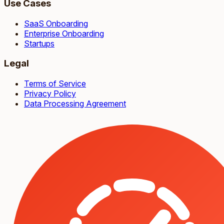
Use Cases
SaaS Onboarding
Enterprise Onboarding
Startups
Legal
Terms of Service
Privacy Policy
Data Processing Agreement