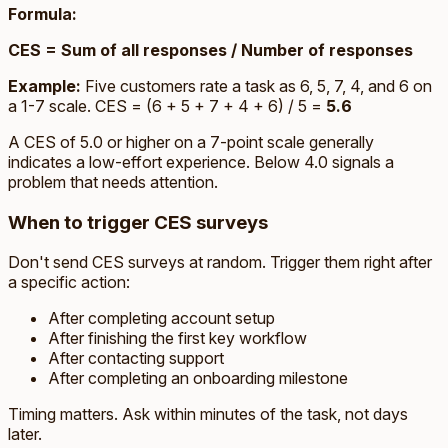
Formula:
CES = Sum of all responses / Number of responses
Example:
Five customers rate a task as 6, 5, 7, 4, and 6 on
a 1-7 scale. CES = (6 + 5 + 7 + 4 + 6) / 5 =
5.6
A CES of 5.0 or higher on a 7-point scale generally
indicates a low-effort experience. Below 4.0 signals a
problem that needs attention.
When to trigger CES surveys
Don't send CES surveys at random. Trigger them right after
a specific action:
After completing account setup
After finishing the first key workflow
After contacting support
After completing an onboarding milestone
Timing matters. Ask within minutes of the task, not days
later.