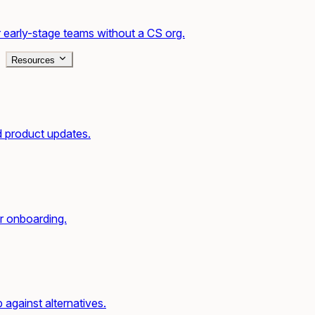
 early-stage teams without a CS org.
Resources
d product updates.
r onboarding.
gainst alternatives.