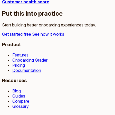
Customer health score
Put this into practice
Start building better onboarding experiences today.
Get started free
See how it works
Product
Features
Onboarding Grader
Pricing
Documentation
Resources
Blog
Guides
Compare
Glossary