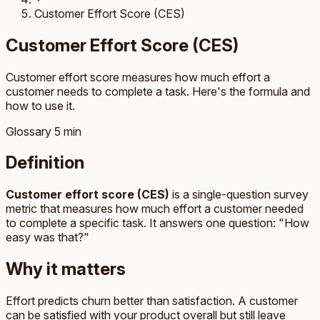
Customer Effort Score (CES)
Customer Effort Score (CES)
Customer effort score measures how much effort a
customer needs to complete a task. Here's the formula and
how to use it.
Glossary
5 min
Definition
Customer effort score (CES)
is a single-question survey
metric that measures how much effort a customer needed
to complete a specific task. It answers one question: "How
easy was that?"
Why it matters
Effort predicts churn better than satisfaction. A customer
can be satisfied with your product overall but still leave