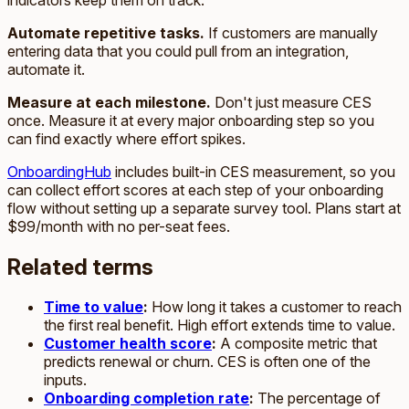
Automate repetitive tasks.
If customers are manually
entering data that you could pull from an integration,
automate it.
Measure at each milestone.
Don't just measure CES
once. Measure it at every major onboarding step so you
can find exactly where effort spikes.
OnboardingHub
includes built-in CES measurement, so you
can collect effort scores at each step of your onboarding
flow without setting up a separate survey tool. Plans start at
$99/month with no per-seat fees.
Related terms
Time to value
:
How long it takes a customer to reach
the first real benefit. High effort extends time to value.
Customer health score
:
A composite metric that
predicts renewal or churn. CES is often one of the
inputs.
Onboarding completion rate
:
The percentage of