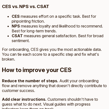
CES vs. NPS vs. CSAT
CES
measures effort on a specific task. Best for
pinpointing friction.
NPS
measures loyalty and likelihood to recommend.
Best for long-term trends.
CSAT
measures general satisfaction. Best for broad
sentiment.
For onboarding, CES gives you the most actionable data.
You can tie each score to a specific step and fix what's
broken.
How to improve your CES
Reduce the number of steps.
Audit your onboarding
flow and remove anything that doesn't directly contribute to
customer success.
Add clear instructions.
Customers shouldn't have to
guess what to do next. Visual guides with progress
indicators keep them on track.