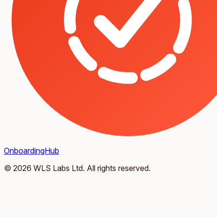
OnboardingHub
© 2026 WLS Labs Ltd. All rights reserved.