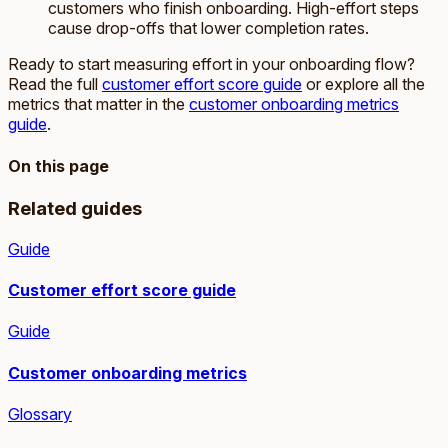
customers who finish onboarding. High-effort steps
cause drop-offs that lower completion rates.
Ready to start measuring effort in your onboarding flow?
Read the full
customer effort score guide
or explore all the
metrics that matter in the
customer onboarding metrics
guide
.
On this page
Related guides
Guide
Customer effort score guide
Guide
Customer onboarding metrics
Glossary