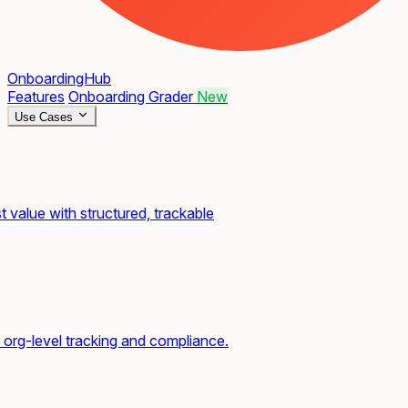
OnboardingHub
Features
Onboarding Grader
New
Use Cases
t value with structured, trackable
org-level tracking and compliance.