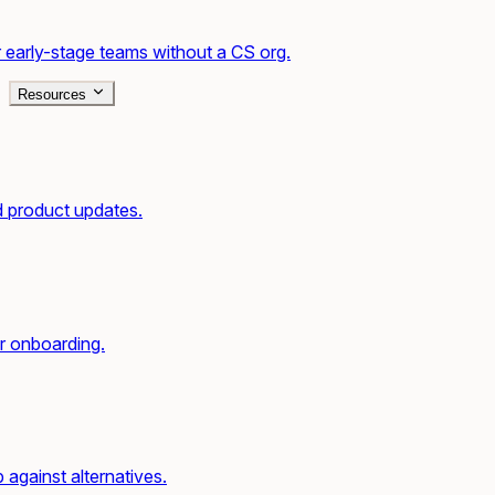
 early-stage teams without a CS org.
Resources
d product updates.
r onboarding.
gainst alternatives.