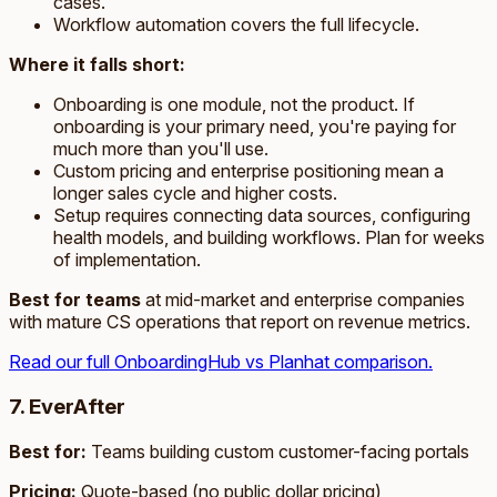
cases.
Workflow automation covers the full lifecycle.
Where it falls short:
Onboarding is one module, not the product. If
onboarding is your primary need, you're paying for
much more than you'll use.
Custom pricing and enterprise positioning mean a
longer sales cycle and higher costs.
Setup requires connecting data sources, configuring
health models, and building workflows. Plan for weeks
of implementation.
Best for teams
at mid-market and enterprise companies
with mature CS operations that report on revenue metrics.
Read our full OnboardingHub vs Planhat comparison.
7. EverAfter
Best for:
Teams building custom customer-facing portals
Pricing:
Quote-based (no public dollar pricing)