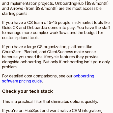
and implementation projects. OnboardingHub ($99/month)
and Arrows (from $99/month) are the most accessible
starting points.
If you have a CS team of 5-15 people, mid-market tools like
GuideCX and Onboard.io come into play. You have the staff
to manage more complex workflows and the budget for
custom-priced tools.
If you have a large CS organization, platforms like
ChurnZero, Planhat, and ClientSuccess make sense
because you need the lifecycle features they provide
alongside onboarding. But only if onboarding isn't your only
problem.
For detailed cost comparisons, see our
onboarding
software pricing guide
.
Check your tech stack
This is a practical filter that eliminates options quickly.
If you're on HubSpot and want native CRM integration,