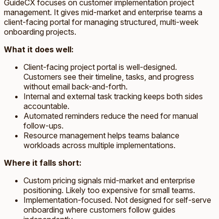
GuideCX focuses on customer implementation project
management. It gives mid-market and enterprise teams a
client-facing portal for managing structured, multi-week
onboarding projects.
What it does well:
Client-facing project portal is well-designed.
Customers see their timeline, tasks, and progress
without email back-and-forth.
Internal and external task tracking keeps both sides
accountable.
Automated reminders reduce the need for manual
follow-ups.
Resource management helps teams balance
workloads across multiple implementations.
Where it falls short:
Custom pricing signals mid-market and enterprise
positioning. Likely too expensive for small teams.
Implementation-focused. Not designed for self-serve
onboarding where customers follow guides