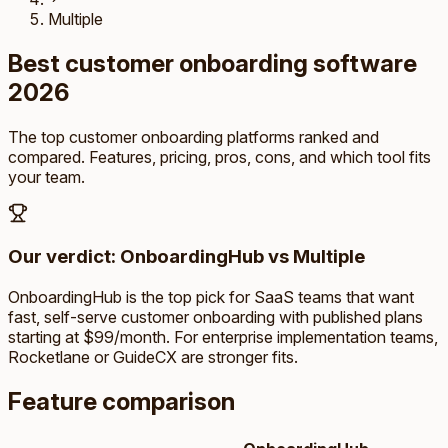
Multiple
Best customer onboarding software
2026
The top customer onboarding platforms ranked and
compared. Features, pricing, pros, cons, and which tool fits
your team.
Our verdict: OnboardingHub vs Multiple
OnboardingHub is the top pick for SaaS teams that want
fast, self-serve customer onboarding with published plans
starting at $99/month. For enterprise implementation teams,
Rocketlane or GuideCX are stronger fits.
Feature comparison