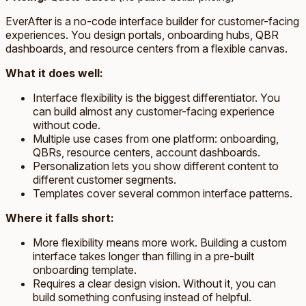
EverAfter is a no-code interface builder for customer-facing
experiences. You design portals, onboarding hubs, QBR
dashboards, and resource centers from a flexible canvas.
What it does well:
Interface flexibility is the biggest differentiator. You
can build almost any customer-facing experience
without code.
Multiple use cases from one platform: onboarding,
QBRs, resource centers, account dashboards.
Personalization lets you show different content to
different customer segments.
Templates cover several common interface patterns.
Where it falls short:
More flexibility means more work. Building a custom
interface takes longer than filling in a pre-built
onboarding template.
Requires a clear design vision. Without it, you can
build something confusing instead of helpful.