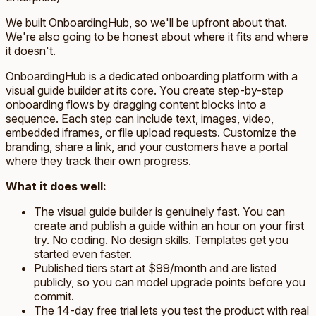
We built OnboardingHub, so we'll be upfront about that.
We're also going to be honest about where it fits and where
it doesn't.
OnboardingHub is a dedicated onboarding platform with a
visual guide builder at its core. You create step-by-step
onboarding flows by dragging content blocks into a
sequence. Each step can include text, images, video,
embedded iframes, or file upload requests. Customize the
branding, share a link, and your customers have a portal
where they track their own progress.
What it does well:
The visual guide builder is genuinely fast. You can
create and publish a guide within an hour on your first
try. No coding. No design skills. Templates get you
started even faster.
Published tiers start at $99/month and are listed
publicly, so you can model upgrade points before you
commit.
The 14-day free trial lets you test the product with real