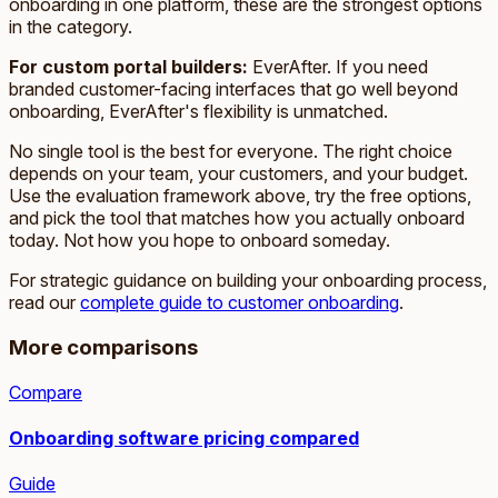
onboarding in one platform, these are the strongest options
in the category.
For custom portal builders:
EverAfter. If you need
branded customer-facing interfaces that go well beyond
onboarding, EverAfter's flexibility is unmatched.
No single tool is the best for everyone. The right choice
depends on your team, your customers, and your budget.
Use the evaluation framework above, try the free options,
and pick the tool that matches how you actually onboard
today. Not how you hope to onboard someday.
For strategic guidance on building your onboarding process,
read our
complete guide to customer onboarding
.
More comparisons
Compare
Onboarding software pricing compared
Guide