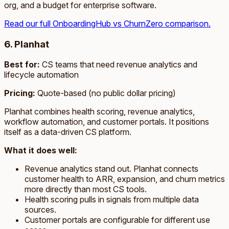
org, and a budget for enterprise software.
Read our full OnboardingHub vs ChurnZero comparison.
6. Planhat
Best for:
CS teams that need revenue analytics and
lifecycle automation
Pricing:
Quote-based (no public dollar pricing)
Planhat combines health scoring, revenue analytics,
workflow automation, and customer portals. It positions
itself as a data-driven CS platform.
What it does well:
Revenue analytics stand out. Planhat connects
customer health to ARR, expansion, and churn metrics
more directly than most CS tools.
Health scoring pulls in signals from multiple data
sources.
Customer portals are configurable for different use