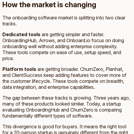
How the market is changing
The onboarding software market is splitting into two clear
tracks.
Dedicated tools
are getting simpler and faster.
OnboardingHub, Arrows, and Onboard.io focus on doing
onboarding well without adding enterprise complexity.
These tools compete on ease of use, setup speed, and
price.
Platform tools
are getting broader. ChurnZero, Planhat,
and ClientSuccess keep adding features to cover more of
the customer lifecycle. These tools compete on breadth,
data integration, and enterprise capabilities.
The gap between these tracks is growing. Three years ago,
many of these products looked similar. Today, a startup
evaluating OnboardingHub and ChurnZero is comparing
fundamentally different types of software.
This divergence is good for buyers. It means the right tool
for a 20-person startup is genuinely different from the right