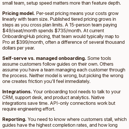
small team, setup speed matters more than feature depth.
Pricing model.
Per-seat pricing means your costs grow
linearly with team size. Published tiered pricing grows in
steps as you cross plan limits. A 15-person team paying
$49/seat/month spends $735/month. At current
OnboardingHub pricing, that team would typically map to
Pro at $399/month, often a difference of several thousand
dollars per year.
Self-serve vs. managed onboarding.
Some tools
assume customers follow guides on their own. Others
assume you have a team managing each customer through
the process. Neither model is wrong, but picking the wrong
one creates friction you'll feel immediately.
Integrations.
Your onboarding tool needs to talk to your
CRM, support desk, and product analytics. Native
integrations save time. API-only connections work but
require engineering effort.
Reporting.
You need to know where customers stall, which
guides have the highest completion rates, and how long