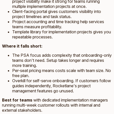
project visibility make it strong for teams running
multiple implementation projects at once.
Client-facing portal gives customers visibility into
project timelines and task status.
Project accounting and time tracking help services
teams measure profitability.
Template library for implementation projects gives you
repeatable processes.
Where it falls short:
The PSA focus adds complexity that onboarding-only
teams don't need. Setup takes longer and requires
more training.
Per-seat pricing means costs scale with team size. No
free plan.
Overkill for self-serve onboarding. If customers follow
guides independently, Rocketlane's project
management features go unused.
Best for teams
with dedicated implementation managers
running multi-week customer rollouts with internal and
external stakeholders.