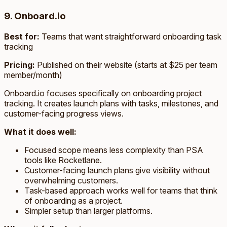
9. Onboard.io
Best for:
Teams that want straightforward onboarding task
tracking
Pricing:
Published on their website (starts at $25 per team
member/month)
Onboard.io focuses specifically on onboarding project
tracking. It creates launch plans with tasks, milestones, and
customer-facing progress views.
What it does well:
Focused scope means less complexity than PSA
tools like Rocketlane.
Customer-facing launch plans give visibility without
overwhelming customers.
Task-based approach works well for teams that think
of onboarding as a project.
Simpler setup than larger platforms.