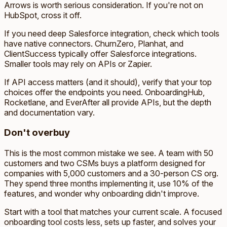
Arrows is worth serious consideration. If you're not on
HubSpot, cross it off.
If you need deep Salesforce integration, check which tools
have native connectors. ChurnZero, Planhat, and
ClientSuccess typically offer Salesforce integrations.
Smaller tools may rely on APIs or Zapier.
If API access matters (and it should), verify that your top
choices offer the endpoints you need. OnboardingHub,
Rocketlane, and EverAfter all provide APIs, but the depth
and documentation vary.
Don't overbuy
This is the most common mistake we see. A team with 50
customers and two CSMs buys a platform designed for
companies with 5,000 customers and a 30-person CS org.
They spend three months implementing it, use 10% of the
features, and wonder why onboarding didn't improve.
Start with a tool that matches your current scale. A focused
onboarding tool costs less, sets up faster, and solves your