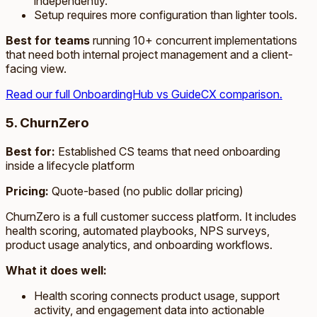
independently.
Setup requires more configuration than lighter tools.
Best for teams
running 10+ concurrent implementations
that need both internal project management and a client-
facing view.
Read our full OnboardingHub vs GuideCX comparison.
5. ChurnZero
Best for:
Established CS teams that need onboarding
inside a lifecycle platform
Pricing:
Quote-based (no public dollar pricing)
ChurnZero is a full customer success platform. It includes
health scoring, automated playbooks, NPS surveys,
product usage analytics, and onboarding workflows.
What it does well:
Health scoring connects product usage, support
activity, and engagement data into actionable