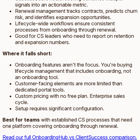
signals into an actionable metric.
Renewal management tracks contracts, predicts churn
risk, and identifies expansion opportunities.
Lifecycle-wide workflows ensure consistent
processes from onboarding through renewal.
Good for CS leaders who need to report on retention
and expansion numbers.
Where it falls short:
Onboarding features aren't the focus. You're buying
lifecycle management that includes onboarding, not
an onboarding tool.
Customer-facing elements are more limited than
dedicated portal tools.
Custom pricing with no free plan. Enterprise sales
cycle.
Setup requires significant configuration.
Best for teams
with established CS processes that need
one platform covering onboarding through renewal.
Read our full OnboardingHub vs ClientSuccess comparison.