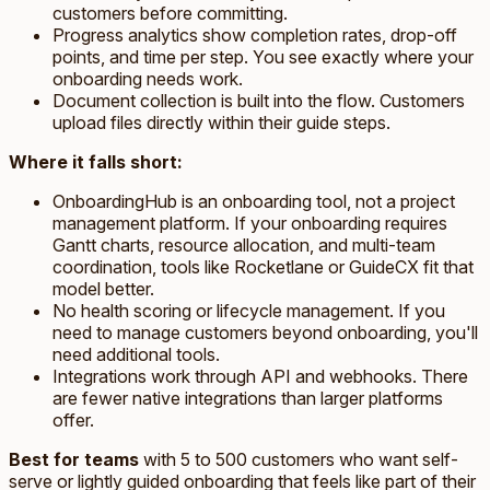
customers before committing.
Progress analytics show completion rates, drop-off
points, and time per step. You see exactly where your
onboarding needs work.
Document collection is built into the flow. Customers
upload files directly within their guide steps.
Where it falls short:
OnboardingHub is an onboarding tool, not a project
management platform. If your onboarding requires
Gantt charts, resource allocation, and multi-team
coordination, tools like Rocketlane or GuideCX fit that
model better.
No health scoring or lifecycle management. If you
need to manage customers beyond onboarding, you'll
need additional tools.
Integrations work through API and webhooks. There
are fewer native integrations than larger platforms
offer.
Best for teams
with 5 to 500 customers who want self-
serve or lightly guided onboarding that feels like part of their