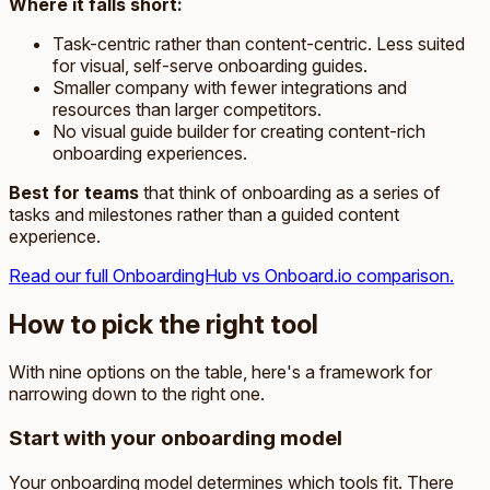
Where it falls short:
Task-centric rather than content-centric. Less suited
for visual, self-serve onboarding guides.
Smaller company with fewer integrations and
resources than larger competitors.
No visual guide builder for creating content-rich
onboarding experiences.
Best for teams
that think of onboarding as a series of
tasks and milestones rather than a guided content
experience.
Read our full OnboardingHub vs Onboard.io comparison.
How to pick the right tool
With nine options on the table, here's a framework for
narrowing down to the right one.
Start with your onboarding model
Your onboarding model determines which tools fit. There