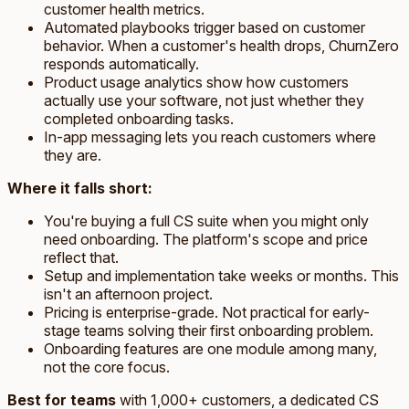
customer health metrics.
Automated playbooks trigger based on customer
behavior. When a customer's health drops, ChurnZero
responds automatically.
Product usage analytics show how customers
actually use your software, not just whether they
completed onboarding tasks.
In-app messaging lets you reach customers where
they are.
Where it falls short:
You're buying a full CS suite when you might only
need onboarding. The platform's scope and price
reflect that.
Setup and implementation take weeks or months. This
isn't an afternoon project.
Pricing is enterprise-grade. Not practical for early-
stage teams solving their first onboarding problem.
Onboarding features are one module among many,
not the core focus.
Best for teams
with 1,000+ customers, a dedicated CS