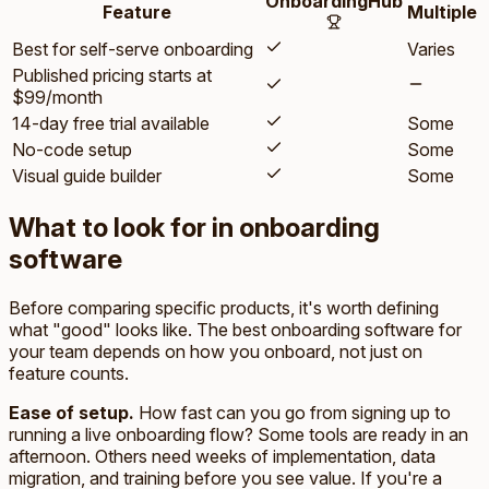
OnboardingHub
Feature
Multiple
Best for self-serve onboarding
Varies
Published pricing starts at
$99/month
14-day free trial available
Some
No-code setup
Some
Visual guide builder
Some
What to look for in onboarding
software
Before comparing specific products, it's worth defining
what "good" looks like. The best onboarding software for
your team depends on how you onboard, not just on
feature counts.
Ease of setup.
How fast can you go from signing up to
running a live onboarding flow? Some tools are ready in an
afternoon. Others need weeks of implementation, data
migration, and training before you see value. If you're a