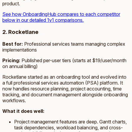
product.
See how OnboardingHub compares to each competitor
below in our detailed 1v1 comparisons.
2. Rocketlane
Best for:
Professional services teams managing complex
implementations
Pricing:
Published per-user tiers (starts at $19/user/month
on annual billing)
Rocketlane started as an onboarding tool and evolved into
a full professional services automation (PSA) platform. It
now handles resource planning, project accounting, time
tracking, and document management alongside onboarding
workflows.
What it does well:
Project management features are deep. Gantt charts,
task dependencies, workload balancing, and cross-