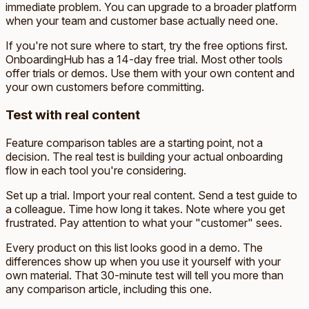
immediate problem. You can upgrade to a broader platform
when your team and customer base actually need one.
If you're not sure where to start, try the free options first.
OnboardingHub has a 14-day free trial. Most other tools
offer trials or demos. Use them with your own content and
your own customers before committing.
Test with real content
Feature comparison tables are a starting point, not a
decision. The real test is building your actual onboarding
flow in each tool you're considering.
Set up a trial. Import your real content. Send a test guide to
a colleague. Time how long it takes. Note where you get
frustrated. Pay attention to what your "customer" sees.
Every product on this list looks good in a demo. The
differences show up when you use it yourself with your
own material. That 30-minute test will tell you more than
any comparison article, including this one.