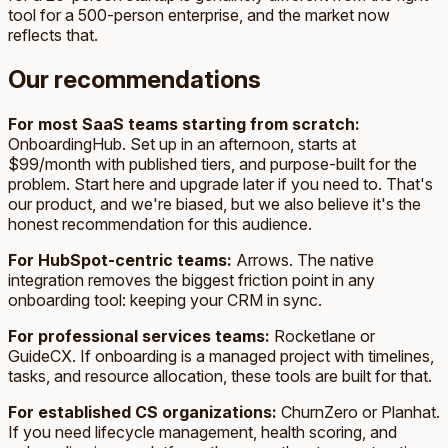
tool for a 500-person enterprise, and the market now
reflects that.
Our recommendations
For most SaaS teams starting from scratch:
OnboardingHub. Set up in an afternoon, starts at
$99/month with published tiers, and purpose-built for the
problem. Start here and upgrade later if you need to. That's
our product, and we're biased, but we also believe it's the
honest recommendation for this audience.
For HubSpot-centric teams:
Arrows. The native
integration removes the biggest friction point in any
onboarding tool: keeping your CRM in sync.
For professional services teams:
Rocketlane or
GuideCX. If onboarding is a managed project with timelines,
tasks, and resource allocation, these tools are built for that.
For established CS organizations:
ChurnZero or Planhat.
If you need lifecycle management, health scoring, and