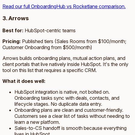
Read our full OnboardingHub vs Rocketlane comparison.
3. Arrows
Best for:
HubSpot-centric teams
Pricing:
Published tiers (Sales Rooms from $100/month;
Customer Onboarding from $500/month)
Arrows builds onboarding plans, mutual action plans, and
client portals that live natively inside HubSpot. It's the only
tool on this list that requires a specific CRM.
What it does well:
HubSpot integration is native, not bolted on.
Onboarding tasks sync with deals, contacts, and
lifecycle stages. No duplicate data entry.
Onboarding plans are clean and customer-friendly.
Customers see a clear list of tasks without needing to
learn a new platform.
Sales-to-CS handoff is smooth because everything
lives in HubSpot.