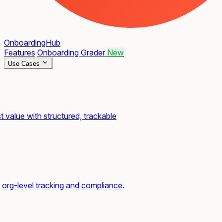
OnboardingHub
Features
Onboarding Grader
New
Use Cases
t value with structured, trackable
org-level tracking and compliance.