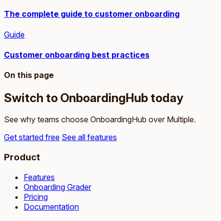
The complete guide to customer onboarding
Guide
Customer onboarding best practices
On this page
Switch to OnboardingHub today
See why teams choose OnboardingHub over Multiple.
Get started free
See all features
Product
Features
Onboarding Grader
Pricing
Documentation