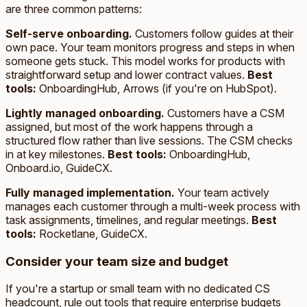
are three common patterns:
Self-serve onboarding.
Customers follow guides at their
own pace. Your team monitors progress and steps in when
someone gets stuck. This model works for products with
straightforward setup and lower contract values.
Best
tools:
OnboardingHub, Arrows (if you're on HubSpot).
Lightly managed onboarding.
Customers have a CSM
assigned, but most of the work happens through a
structured flow rather than live sessions. The CSM checks
in at key milestones.
Best tools:
OnboardingHub,
Onboard.io, GuideCX.
Fully managed implementation.
Your team actively
manages each customer through a multi-week process with
task assignments, timelines, and regular meetings.
Best
tools:
Rocketlane, GuideCX.
Consider your team size and budget
If you're a startup or small team with no dedicated CS
headcount, rule out tools that require enterprise budgets