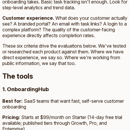
onboarding takes. Basic task tracking isn't enough. Look for
step-level analytics and trend data.
Customer experience.
What does your customer actually
see? A branded portal? An email with task links? A login to a
complex platform? The quality of the customer-facing
experience directly affects completion rates.
These six criteria drive the evaluations below. We've tested
or researched each product against them. Where we have
direct experience, we say so. Where we're working from
public information, we say that too.
The tools
1. OnboardingHub
Best for:
SaaS teams that want fast, self-serve customer
onboarding
Pricing:
Starts at $99/month on Starter (14-day free trial
available; published tiers through Growth, Pro, and
Enterprise)