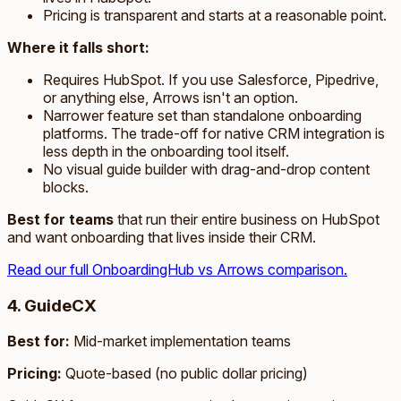
Pricing is transparent and starts at a reasonable point.
Where it falls short:
Requires HubSpot. If you use Salesforce, Pipedrive,
or anything else, Arrows isn't an option.
Narrower feature set than standalone onboarding
platforms. The trade-off for native CRM integration is
less depth in the onboarding tool itself.
No visual guide builder with drag-and-drop content
blocks.
Best for teams
that run their entire business on HubSpot
and want onboarding that lives inside their CRM.
Read our full OnboardingHub vs Arrows comparison.
4. GuideCX
Best for:
Mid-market implementation teams
Pricing:
Quote-based (no public dollar pricing)