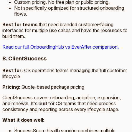
Custom pricing. No free plan or public pricing.
Not specifically optimized for structured onboarding
flows.
Best for teams
that need branded customer-facing
interfaces for multiple use cases and have the resources to
build them.
Read our full OnboardingHub vs EverAfter comparison.
8. ClientSuccess
Best for:
CS operations teams managing the full customer
lifecycle
Pricing:
Quote-based package pricing
ClientSuccess covers onboarding, adoption, expansion,
and renewal. It's built for CS teams that need process
consistency and reporting across every lifecycle stage.
What it does well:
SuccessScore health scoring combines multiple