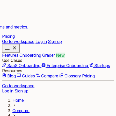
rms and metrics.
Pricing
Go to workspace
Log in
Sign up
Features
Onboarding Grader
New
Use Cases
SaaS Onboarding
Enterprise Onboarding
Startups
Resources
Blog
Guides
Compare
Glossary
Pricing
Go to workspace
Log in
Sign up
Home
Compare