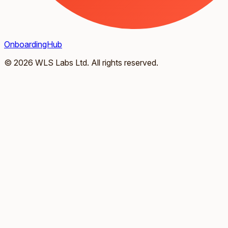
OnboardingHub
© 2026 WLS Labs Ltd. All rights reserved.