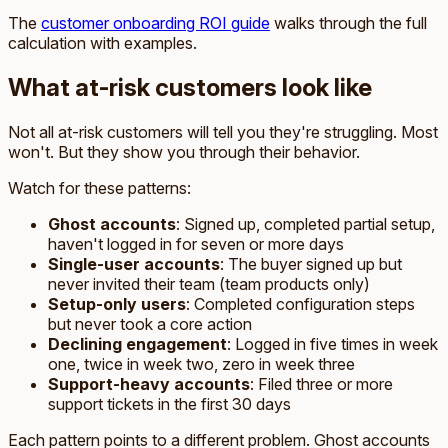
The
customer onboarding ROI guide
walks through the full
calculation with examples.
What at-risk customers look like
Not all at-risk customers will tell you they're struggling. Most
won't. But they show you through their behavior.
Watch for these patterns:
Ghost accounts
: Signed up, completed partial setup,
haven't logged in for seven or more days
Single-user accounts
: The buyer signed up but
never invited their team (team products only)
Setup-only users
: Completed configuration steps
but never took a core action
Declining engagement
: Logged in five times in week
one, twice in week two, zero in week three
Support-heavy accounts
: Filed three or more
support tickets in the first 30 days
Each pattern points to a different problem. Ghost accounts