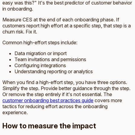
easy was this?" It's the best predictor of customer behavior
in onboarding.
Measure CES at the end of each onboarding phase. If
customers report high effort at a specific step, that step is a
churn risk. Fix it.
Common high-effort steps include:
Data migration or import
Team invitations and permissions
Configuring integrations
Understanding reporting or analytics
When you find a high-effort step, you have three options.
Simplify the step. Provide better guidance through the step.
Or remove the step entirely if it's not essential. The
customer onboarding best practices guide
covers more
tactics for reducing effort across the onboarding
experience.
How to measure the impact