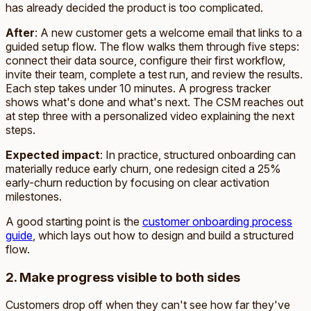
has already decided the product is too complicated.
After
: A new customer gets a welcome email that links to a
guided setup flow. The flow walks them through five steps:
connect their data source, configure their first workflow,
invite their team, complete a test run, and review the results.
Each step takes under 10 minutes. A progress tracker
shows what's done and what's next. The CSM reaches out
at step three with a personalized video explaining the next
steps.
Expected impact
: In practice, structured onboarding can
materially reduce early churn, one redesign cited a 25%
early-churn reduction by focusing on clear activation
milestones.
A good starting point is the
customer onboarding process
guide
, which lays out how to design and build a structured
flow.
2. Make progress visible to both sides
Customers drop off when they can't see how far they've