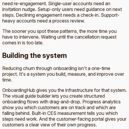
need re-engagement. Single-user accounts need an
invitation nudge. Setup-only users need guidance on next
steps. Declining engagement needs a check-in. Support-
heavy accounts need a process review.
The sooner you spot these patterns, the more time you
have to intervene. Waiting until the cancellation request
comes in is too late.
Building the system
Reducing churn through onboarding isn't a one-time
project. It's a system you build, measure, and improve over
time.
OnboardingHub gives you the infrastructure for that system.
The visual guide builder lets you create structured
onboarding flows with drag-and-drop. Progress analytics
show you which customers are on track and which are
falling behind. Built-in CES measurement tells you which
steps need work. And the customer-facing portal gives your
customers a clear view of their own progress.