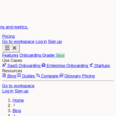
rms and metrics.
Pricing
Go to workspace
Log in
Sign up
Features
Onboarding Grader
New
Use Cases
SaaS Onboarding
Enterprise Onboarding
Startups
Resources
Blog
Guides
Compare
Glossary
Pricing
Go to workspace
Log in
Sign up
Home
Blog