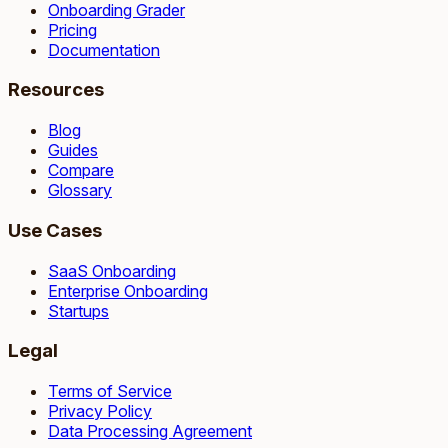
Onboarding Grader
Pricing
Documentation
Resources
Blog
Guides
Compare
Glossary
Use Cases
SaaS Onboarding
Enterprise Onboarding
Startups
Legal
Terms of Service
Privacy Policy
Data Processing Agreement