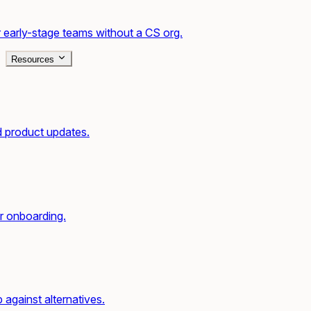
 early-stage teams without a CS org.
Resources
d product updates.
r onboarding.
gainst alternatives.