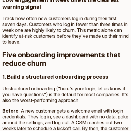
Low engagement in week one is the clearest
warning signal
Track how often new customers log in during their first
seven days. Customers who log in fewer than three times in
week one are highly likely to churn. This metric alone can
identify at-risk customers before they've made up their mind
to leave.
Five onboarding improvements that
reduce churn
1. Build a structured onboarding process
Unstructured onboarding ("here's your login, let us know if
you have questions") is the default for most companies. It's
also the worst-performing approach.
Before
: A new customer gets a welcome email with login
credentials. They log in, see a dashboard with no data, poke
around the settings, and log out. A CSM reaches out two
weeks later to schedule a kickoff call. By then, the customer