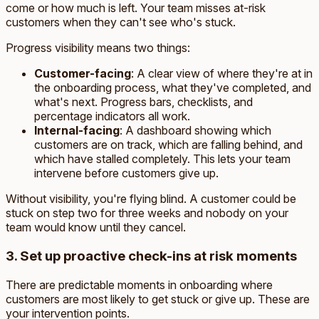
come or how much is left. Your team misses at-risk
customers when they can't see who's stuck.
Progress visibility means two things:
Customer-facing
: A clear view of where they're at in
the onboarding process, what they've completed, and
what's next. Progress bars, checklists, and
percentage indicators all work.
Internal-facing
: A dashboard showing which
customers are on track, which are falling behind, and
which have stalled completely. This lets your team
intervene before customers give up.
Without visibility, you're flying blind. A customer could be
stuck on step two for three weeks and nobody on your
team would know until they cancel.
3. Set up proactive check-ins at risk moments
There are predictable moments in onboarding where
customers are most likely to get stuck or give up. These are
your intervention points.