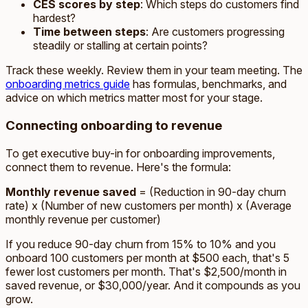
CES scores by step
: Which steps do customers find
hardest?
Time between steps
: Are customers progressing
steadily or stalling at certain points?
Track these weekly. Review them in your team meeting. The
onboarding metrics guide
has formulas, benchmarks, and
advice on which metrics matter most for your stage.
Connecting onboarding to revenue
To get executive buy-in for onboarding improvements,
connect them to revenue. Here's the formula:
Monthly revenue saved
= (Reduction in 90-day churn
rate) x (Number of new customers per month) x (Average
monthly revenue per customer)
If you reduce 90-day churn from 15% to 10% and you
onboard 100 customers per month at $500 each, that's 5
fewer lost customers per month. That's $2,500/month in
saved revenue, or $30,000/year. And it compounds as you
grow.