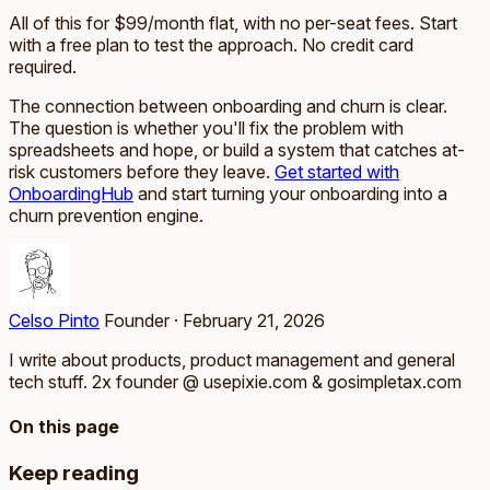
All of this for $99/month flat, with no per-seat fees. Start
with a free plan to test the approach. No credit card
required.
The connection between onboarding and churn is clear.
The question is whether you'll fix the problem with
spreadsheets and hope, or build a system that catches at-
risk customers before they leave.
Get started with
OnboardingHub
and start turning your onboarding into a
churn prevention engine.
Celso Pinto
Founder
·
February 21, 2026
I write about products, product management and general
tech stuff. 2x founder @ usepixie.com & gosimpletax.com
On this page
Keep reading