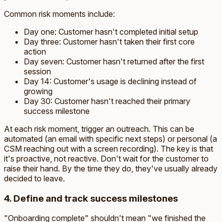
Common risk moments include:
Day one: Customer hasn't completed initial setup
Day three: Customer hasn't taken their first core
action
Day seven: Customer hasn't returned after the first
session
Day 14: Customer's usage is declining instead of
growing
Day 30: Customer hasn't reached their primary
success milestone
At each risk moment, trigger an outreach. This can be
automated (an email with specific next steps) or personal (a
CSM reaching out with a screen recording). The key is that
it's proactive, not reactive. Don't wait for the customer to
raise their hand. By the time they do, they've usually already
decided to leave.
4. Define and track success milestones
"Onboarding complete" shouldn't mean "we finished the