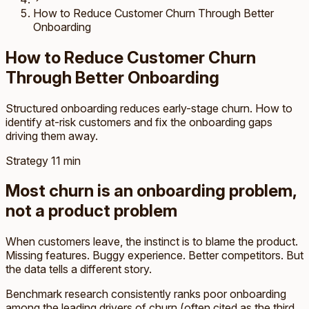
How to Reduce Customer Churn Through Better
Onboarding
How to Reduce Customer Churn
Through Better Onboarding
Structured onboarding reduces early-stage churn. How to
identify at-risk customers and fix the onboarding gaps
driving them away.
Strategy
11 min
Most churn is an onboarding problem,
not a product problem
When customers leave, the instinct is to blame the product.
Missing features. Buggy experience. Better competitors. But
the data tells a different story.
Benchmark research consistently ranks poor onboarding
among the leading drivers of churn (often cited as the third