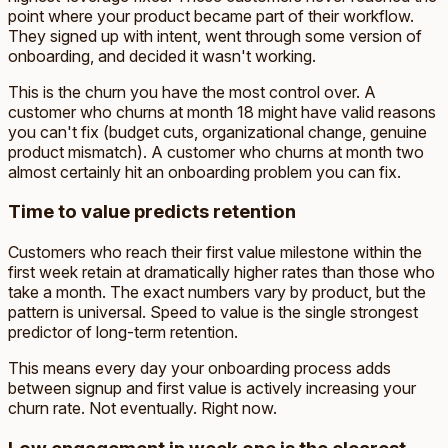
point where your product became part of their workflow.
They signed up with intent, went through some version of
onboarding, and decided it wasn't working.
This is the churn you have the most control over. A
customer who churns at month 18 might have valid reasons
you can't fix (budget cuts, organizational change, genuine
product mismatch). A customer who churns at month two
almost certainly hit an onboarding problem you can fix.
Time to value predicts retention
Customers who reach their first value milestone within the
first week retain at dramatically higher rates than those who
take a month. The exact numbers vary by product, but the
pattern is universal. Speed to value is the single strongest
predictor of long-term retention.
This means every day your onboarding process adds
between signup and first value is actively increasing your
churn rate. Not eventually. Right now.