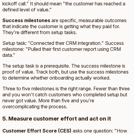
kickoff call." It should mean "the customer has reached a
defined level of value."
Success milestones
are specific, measurable outcomes
that indicate the customer is getting what they paid for.
They're different from setup tasks.
Setup task: "Connected their CRM integration." Success
milestone: "Pulled their first customer report using CRM
data."
The setup task is a prerequisite. The success milestone is
proof of value. Track both, but use the success milestones
to determine whether onboarding actually worked.
Three to five milestones is the right range. Fewer than three
and you won't catch customers who completed setup but
never got value. More than five and you're
overcomplicating the process.
5. Measure customer effort and act on it
Customer Effort Score (CES)
asks one question: "How