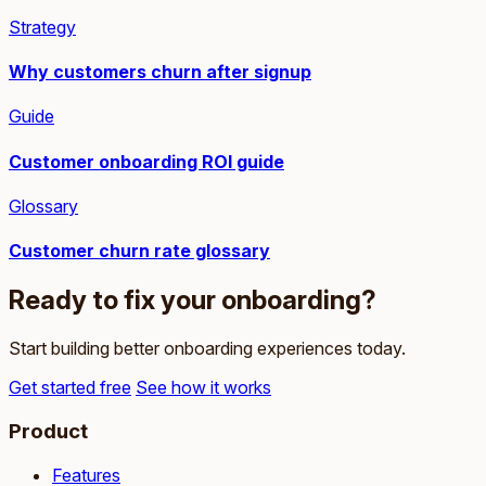
Strategy
Why customers churn after signup
Guide
Customer onboarding ROI guide
Glossary
Customer churn rate glossary
Ready to fix your onboarding?
Start building better onboarding experiences today.
Get started free
See how it works
Product
Features