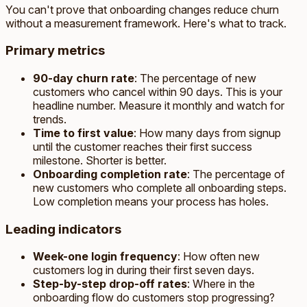
You can't prove that onboarding changes reduce churn
without a measurement framework. Here's what to track.
Primary metrics
90-day churn rate
: The percentage of new
customers who cancel within 90 days. This is your
headline number. Measure it monthly and watch for
trends.
Time to first value
: How many days from signup
until the customer reaches their first success
milestone. Shorter is better.
Onboarding completion rate
: The percentage of
new customers who complete all onboarding steps.
Low completion means your process has holes.
Leading indicators
Week-one login frequency
: How often new
customers log in during their first seven days.
Step-by-step drop-off rates
: Where in the
onboarding flow do customers stop progressing?