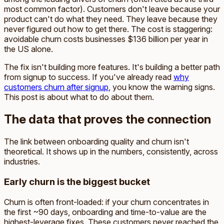
most common factor). Customers don't leave because your
product can't do what they need. They leave because they
never figured out how to get there. The cost is staggering:
avoidable churn costs businesses $136 billion per year in
the US alone.
The fix isn't building more features. It's building a better path
from signup to success. If you've already read
why
customers churn after signup
, you know the warning signs.
This post is about what to do about them.
The data that proves the connection
The link between onboarding quality and churn isn't
theoretical. It shows up in the numbers, consistently, across
industries.
Early churn is the biggest bucket
Churn is often front-loaded: if your churn concentrates in
the first ~90 days, onboarding and time-to-value are the
highest-leverage fixes. These customers never reached the