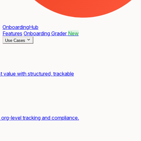
OnboardingHub
Features
Onboarding Grader
New
Use Cases
t value with structured, trackable
org-level tracking and compliance.