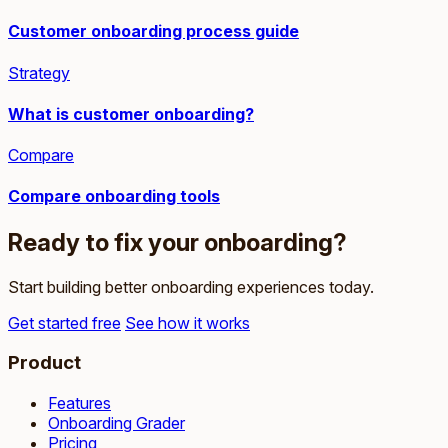
Customer onboarding process guide
Strategy
What is customer onboarding?
Compare
Compare onboarding tools
Ready to fix your onboarding?
Start building better onboarding experiences today.
Get started free
See how it works
Product
Features
Onboarding Grader
Pricing