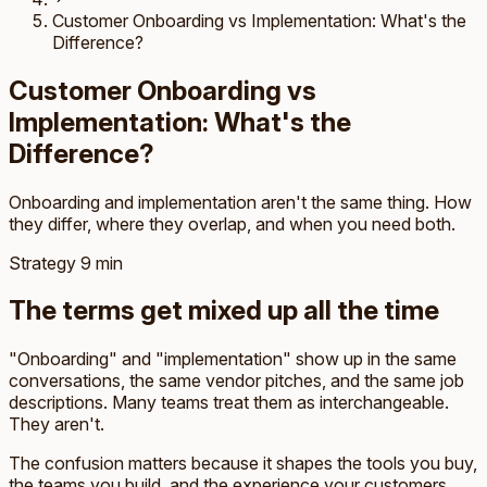
Customer Onboarding vs Implementation: What's the
Difference?
Customer Onboarding vs
Implementation: What's the
Difference?
Onboarding and implementation aren't the same thing. How
they differ, where they overlap, and when you need both.
Strategy
9 min
The terms get mixed up all the time
"Onboarding" and "implementation" show up in the same
conversations, the same vendor pitches, and the same job
descriptions. Many teams treat them as interchangeable.
They aren't.
The confusion matters because it shapes the tools you buy,
the teams you build, and the experience your customers