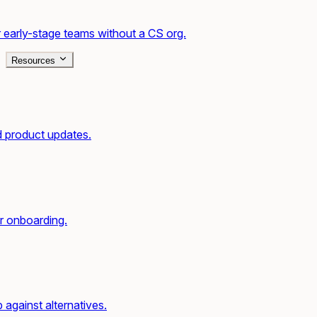
 early-stage teams without a CS org.
Resources
d product updates.
r onboarding.
gainst alternatives.