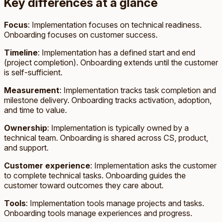
Key differences at a glance
Focus
: Implementation focuses on technical readiness.
Onboarding focuses on customer success.
Timeline
: Implementation has a defined start and end
(project completion). Onboarding extends until the customer
is self-sufficient.
Measurement
: Implementation tracks task completion and
milestone delivery. Onboarding tracks activation, adoption,
and time to value.
Ownership
: Implementation is typically owned by a
technical team. Onboarding is shared across CS, product,
and support.
Customer experience
: Implementation asks the customer
to complete technical tasks. Onboarding guides the
customer toward outcomes they care about.
Tools
: Implementation tools manage projects and tasks.
Onboarding tools manage experiences and progress.