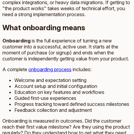
complex integrations, or heavy data migrations. If getting to
"the product works" takes weeks of technical effort, you
need a strong implementation process.
What onboarding means
Onboarding
is the full experience of turning a new
customer into a successful, active user. It starts at the
moment of purchase (or signup) and ends when the
customer is independently getting value from your product.
A complete
onboarding process
includes:
Welcome and expectation setting
Account setup and initial configuration
Education on key features and workflows
Guided first-use experiences
Progress tracking toward defined success milestones
Feedback collection and adjustment
Onboarding is measured in outcomes. Did the customer
reach their first value milestone? Are they using the product
regularly? Do they understand how to get what they need