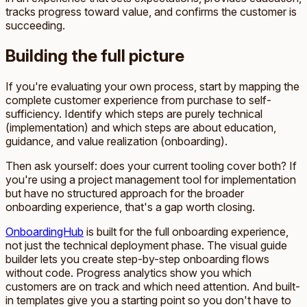
tracks progress toward value, and confirms the customer is
succeeding.
Building the full picture
If you're evaluating your own process, start by mapping the
complete customer experience from purchase to self-
sufficiency. Identify which steps are purely technical
(implementation) and which steps are about education,
guidance, and value realization (onboarding).
Then ask yourself: does your current tooling cover both? If
you're using a project management tool for implementation
but have no structured approach for the broader
onboarding experience, that's a gap worth closing.
OnboardingHub
is built for the full onboarding experience,
not just the technical deployment phase. The visual guide
builder lets you create step-by-step onboarding flows
without code. Progress analytics show you which
customers are on track and which need attention. And built-
in templates give you a starting point so you don't have to