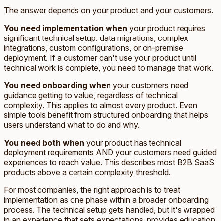
The answer depends on your product and your customers.
You need implementation when
your product requires
significant technical setup: data migrations, complex
integrations, custom configurations, or on-premise
deployment. If a customer can't use your product until
technical work is complete, you need to manage that work.
You need onboarding when
your customers need
guidance getting to value, regardless of technical
complexity. This applies to almost every product. Even
simple tools benefit from structured onboarding that helps
users understand what to do and why.
You need both when
your product has technical
deployment requirements AND your customers need guided
experiences to reach value. This describes most B2B SaaS
products above a certain complexity threshold.
For most companies, the right approach is to treat
implementation as one phase within a broader onboarding
process. The technical setup gets handled, but it's wrapped
in an experience that sets expectations, provides education,