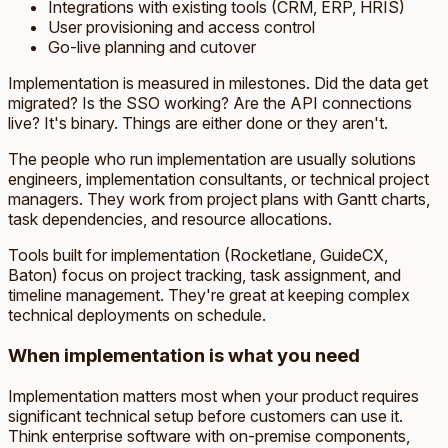
Integrations with existing tools (CRM, ERP, HRIS)
User provisioning and access control
Go-live planning and cutover
Implementation is measured in milestones. Did the data get
migrated? Is the SSO working? Are the API connections
live? It's binary. Things are either done or they aren't.
The people who run implementation are usually solutions
engineers, implementation consultants, or technical project
managers. They work from project plans with Gantt charts,
task dependencies, and resource allocations.
Tools built for implementation (Rocketlane, GuideCX,
Baton) focus on project tracking, task assignment, and
timeline management. They're great at keeping complex
technical deployments on schedule.
When implementation is what you need
Implementation matters most when your product requires
significant technical setup before customers can use it.
Think enterprise software with on-premise components,