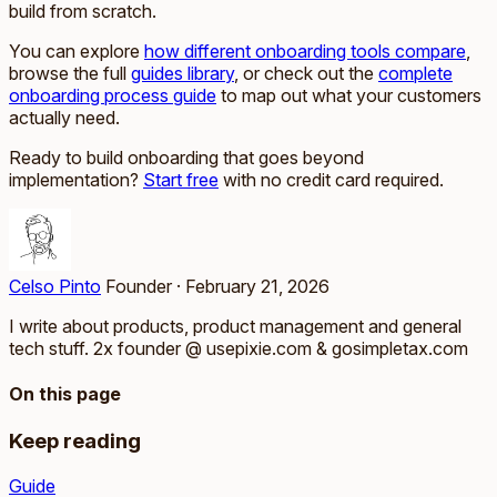
build from scratch.
You can explore
how different onboarding tools compare
,
browse the full
guides library
, or check out the
complete
onboarding process guide
to map out what your customers
actually need.
Ready to build onboarding that goes beyond
implementation?
Start free
with no credit card required.
Celso Pinto
Founder
·
February 21, 2026
I write about products, product management and general
tech stuff. 2x founder @ usepixie.com & gosimpletax.com
On this page
Keep reading
Guide