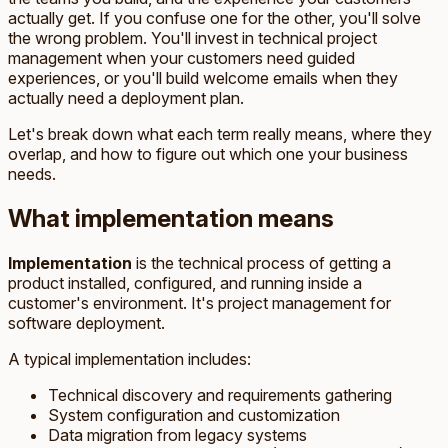
actually get. If you confuse one for the other, you'll solve
the wrong problem. You'll invest in technical project
management when your customers need guided
experiences, or you'll build welcome emails when they
actually need a deployment plan.
Let's break down what each term really means, where they
overlap, and how to figure out which one your business
needs.
What implementation means
Implementation
is the technical process of getting a
product installed, configured, and running inside a
customer's environment. It's project management for
software deployment.
A typical implementation includes:
Technical discovery and requirements gathering
System configuration and customization
Data migration from legacy systems