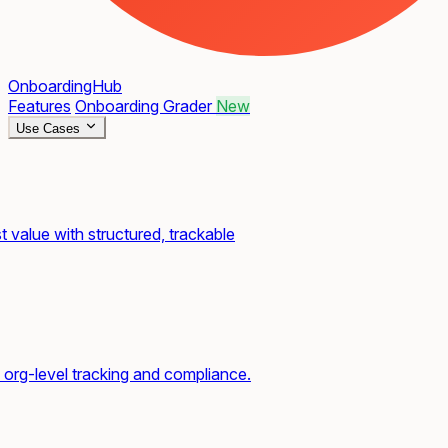
OnboardingHub
Features
Onboarding Grader
New
Use Cases
t value with structured, trackable
org-level tracking and compliance.