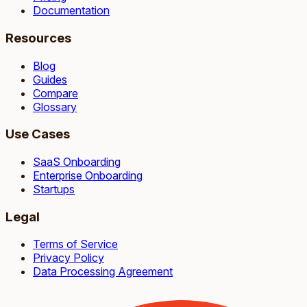
Documentation
Resources
Blog
Guides
Compare
Glossary
Use Cases
SaaS Onboarding
Enterprise Onboarding
Startups
Legal
Terms of Service
Privacy Policy
Data Processing Agreement