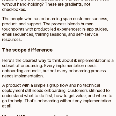
without hand-holding? These are gradients, not
checkboxes.
The people who run onboarding span customer success,
product, and support. The process blends human
touchpoints with product-led experiences: in-app guides,
email sequences, training sessions, and self-service
resources.
The scope difference
Here's the clearest way to think about it: implementation is a
subset of onboarding. Every implementation needs
onboarding around it, but not every onboarding process
needs implementation.
A product with a simple signup flow and no technical
deployment still needs onboarding. Customers still need to
understand what to do first, how to get value, and where to
go for help. That's onboarding without any implementation
at all.