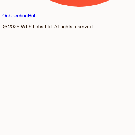
OnboardingHub
© 2026 WLS Labs Ltd. All rights reserved.