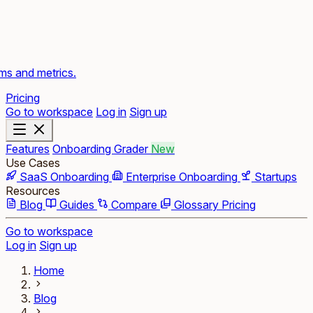
rms and metrics.
Pricing
Go to workspace
Log in
Sign up
Features
Onboarding Grader
New
Use Cases
SaaS Onboarding
Enterprise Onboarding
Startups
Resources
Blog
Guides
Compare
Glossary
Pricing
Go to workspace
Log in
Sign up
Home
Blog