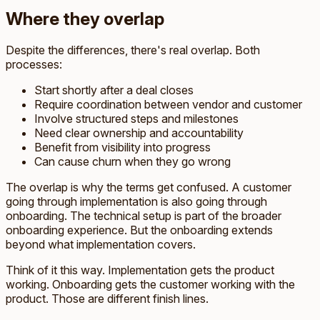
Where they overlap
Despite the differences, there's real overlap. Both
processes:
Start shortly after a deal closes
Require coordination between vendor and customer
Involve structured steps and milestones
Need clear ownership and accountability
Benefit from visibility into progress
Can cause churn when they go wrong
The overlap is why the terms get confused. A customer
going through implementation is also going through
onboarding. The technical setup is part of the broader
onboarding experience. But the onboarding extends
beyond what implementation covers.
Think of it this way. Implementation gets the product
working. Onboarding gets the customer working with the
product. Those are different finish lines.