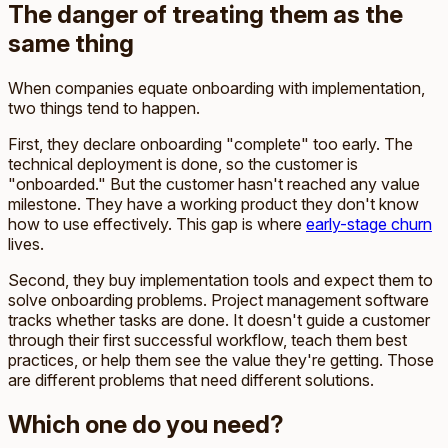
The danger of treating them as the
same thing
When companies equate onboarding with implementation,
two things tend to happen.
First, they declare onboarding "complete" too early. The
technical deployment is done, so the customer is
"onboarded." But the customer hasn't reached any value
milestone. They have a working product they don't know
how to use effectively. This gap is where
early-stage churn
lives.
Second, they buy implementation tools and expect them to
solve onboarding problems. Project management software
tracks whether tasks are done. It doesn't guide a customer
through their first successful workflow, teach them best
practices, or help them see the value they're getting. Those
are different problems that need different solutions.
Which one do you need?